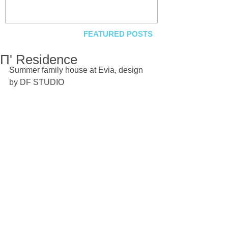
FEATURED POSTS
Π' Residence
Summer family house at Evia, design 
by DF STUDIO