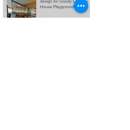
design for Goody's Burger
House Playground, at
Galatsi.
Final design and building
permit for 3 vacation
residences in Artemida,
Attica.
Final design for 3 residences
at Porto Rafti, Attica.
New Goody's Burger House
project, at Solonos Street,
Athens.
SEARCH BY TAGS