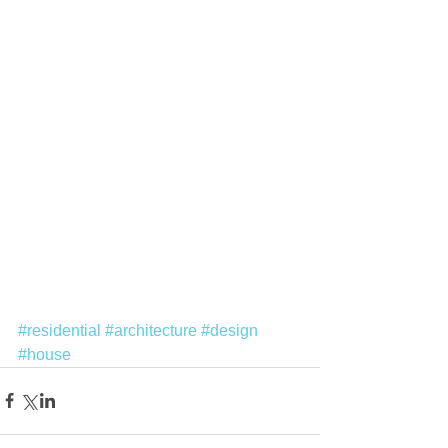
#residential
#architecture
#design
#house