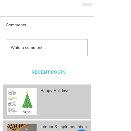
Comments
Write a comment...
RECENT POSTS
Happy Holidays!
Interior & implementation