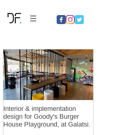
Interior & implementation
Final design a
design for Goody's Burger
permit for 3 v
House Playground, at Galatsi.
residences in 