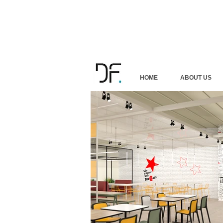
HOME
ABOUT US