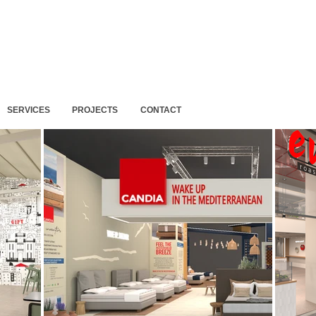
SERVICES
PROJECTS
CONTACT