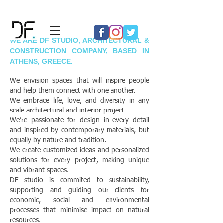
WE ARE DF STUDIO, ARCHITECTURAL &
CONSTRUCTION COMPANY, BASED IN
ATHENS, GREECE.
We envision spaces that will inspire people
and help them connect with one another.
We embrace life, love, and diversity in any
scale architectural and interior project.
We’re passionate for design in every detail
and inspired by contemporary materials, but
equally by nature and tradition.
We create customized ideas and personalized
solutions for every project, making unique
and vibrant spaces.
DF studio is commited to sustainability,
supporting and guiding our clients for
economic, social and environmental
processes that minimise impact on natural
resources.