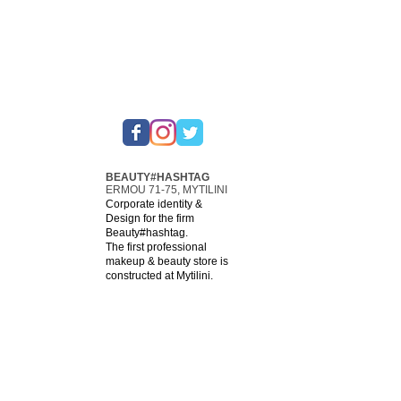
BEAUTY#HASHTAG
ERMOU 71-75, MYTILINI
Corporate identity &
Design for the firm
Beauty#hashtag.
The first professional
makeup & beauty store is
constructed at Mytilini.