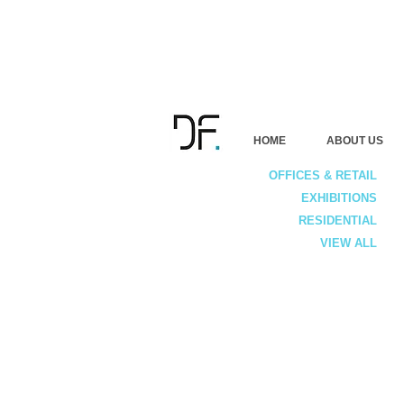
HOME
ABOUT US
OFFICES & RETAIL
EXHIBITIONS
RESIDENTIAL
VIEW ALL