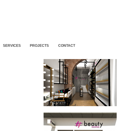
SERVICES
PROJECTS
CONTACT