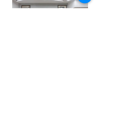
COLOUR MASTERS
58 KOLOKOTRONI st. PIRAEUS
Corporate identity, Design & Project
management for the firm COLOUR MASTERS.
PAGE UP
©
DF STUDIO
24
Ikarieon
Str.
Athens
Greece
info@dfstudio.gr
(+30)
213 023 5013