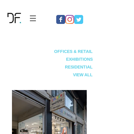
OFFICES & RETAIL
EXHIBITIONS
RESIDENTIAL
VIEW ALL