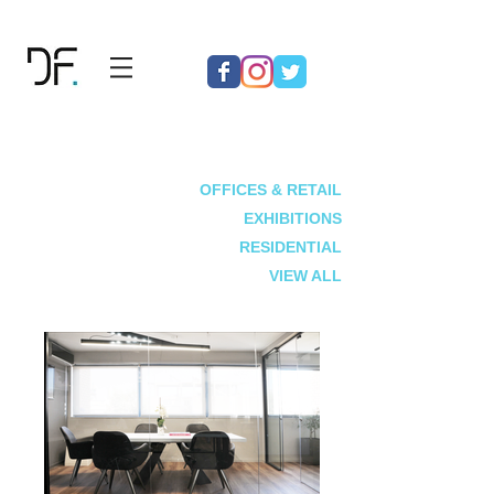
OFFICES & RETAIL
EXHIBITIONS
RESIDENTIAL
VIEW ALL