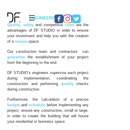
04
ENGINEERING
Quality
,
safety
and competitive
costs
are the
advantages of DF STUDIO in order to ensure
your investment and help you with the creation
of a
unique
space.
Our construction team and contractors can
guarantee
the establishment of your project
from the beginning to the end.
DF STUDIO’s engineers supervise each project
during implementation, coordinating the
constructors and performing
quality
checks
during construction.
Furthermore, the calculation of a precise
budget
and
schedule
before implementing any
project, ensure any construction, small or large,
in order to create the building that will house
your residential or business space.