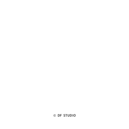
©
DF STUDIO