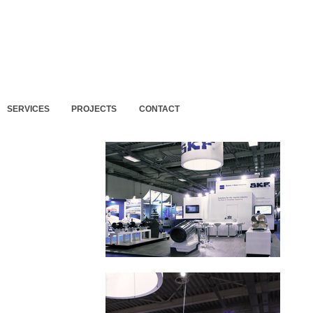
SERVICES
PROJECTS
CONTACT