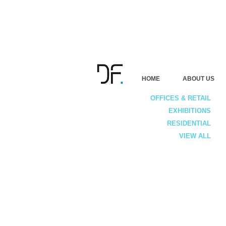
HOME
ABOUT US
OFFICES & RETAIL
EXHIBITIONS
RESIDENTIAL
VIEW ALL