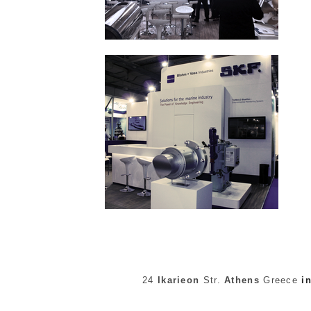
24
Ikarieon
Str.
Athens
Greece
i