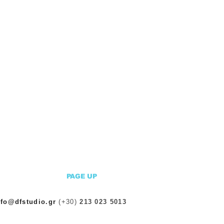
PAGE UP
nfo@dfstudio.gr
(+30)
213 023 5013