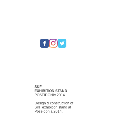
SKF
EXHIBITION STAND
POSEIDONIA 2014
Design & construction of
SKF exhibition stand at
Poseidonia 2014.