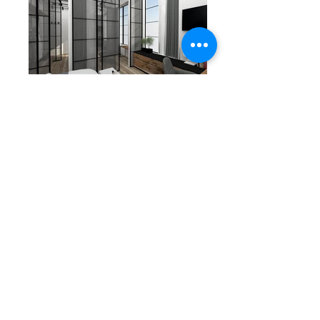
URBAN ATHENS
PAGE UP
APARTHOTEL
&
Corporate identity
Design
©
DF STUDIO
24
Ikarieon
Str.
Athens
Greece
info@dfstudio.gr
(+30)
213 023 5013