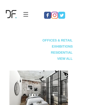
OFFICES & RETAIL
EXHIBITIONS
RESIDENTIAL
VIEW ALL