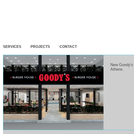
SERVICES
PROJECTS
CONTACT
New Goody's B
Athens.
 design and building permit for 3
Final design for 3 residences at
DELMOCC
ion residences in Artemida,
Porto Rafti, Attica.
exhibit
a.