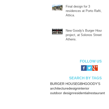
Final design for 3
residences at Porto Rafti,
Attica.
New Goody's Burger House
project, at Solonos Street,
Athens.
FOLLOW US
SEARCH BY TAGS
BURGER HOUSE
GBH
GOODY'S
architecture
design
interior
outdoor design
residential
restaurant