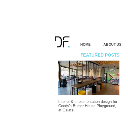
HOME
ABOUT US
FEATURED POSTS
Interior & implementation design for
Final
Goody's Burger House Playground,
vacat
at Galatsi.
Attic