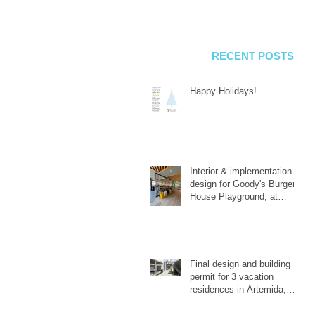
RECENT POSTS
Happy Holidays!
Interior & implementation
design for Goody's Burger
House Playground, at
Galatsi.
Final design and building
permit for 3 vacation
residences in Artemida,
Attica.