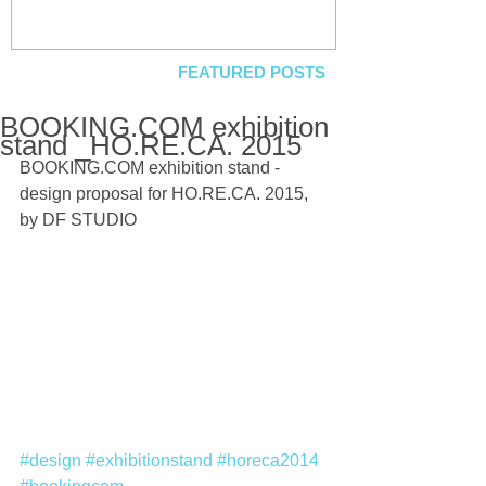
FEATURED POSTS
BOOKING.COM exhibition
stand _HO.RE.CA. 2015
BOOKING.COM exhibition stand - 
design proposal for HO.RE.CA. 2015, 
by DF STUDIO 
#design
#exhibitionstand
#horeca2014