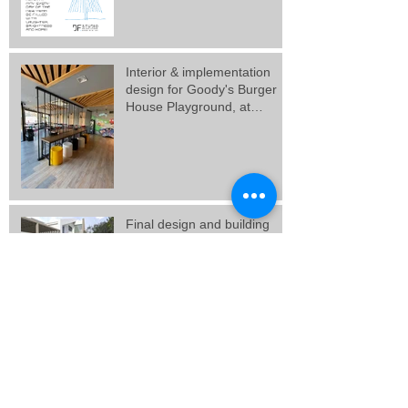
Interior & implementation
design for Goody's Burger
House Playground, at
Galatsi.
Final design and building
permit for 3 vacation
residences in Artemida,
Attica.
Final design for 3 residences
at Porto Rafti, Attica.
New Goody's Burger House
project, at Solonos Street,