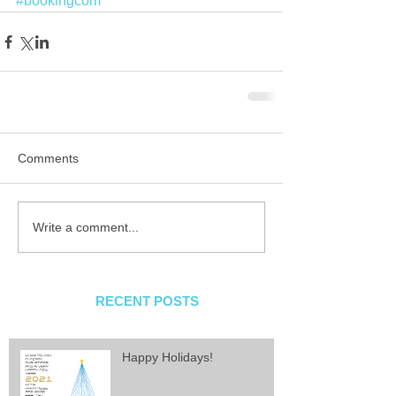
#bookingcom
Comments
Write a comment...
RECENT POSTS
Happy Holidays!