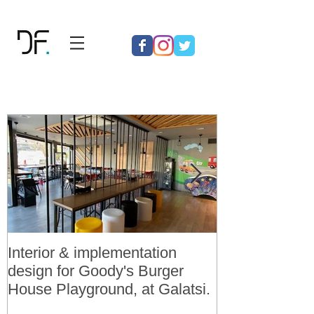
Interior & implementation
Final design a
design for Goody's Burger
permit for 3 v
House Playground, at Galatsi.
residences in 