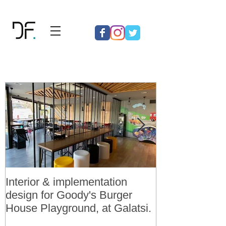
Interior & implementation
Final design a
design for Goody's Burger
permit for 3 v
House Playground, at Galatsi.
residences in 