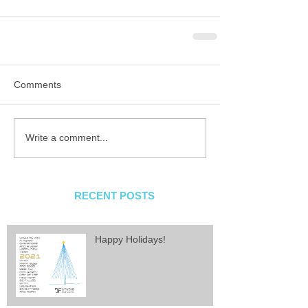
Comments
Write a comment...
RECENT POSTS
Happy Holidays!