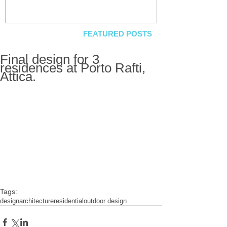
FEATURED POSTS
Final design for 3
residences at Porto Rafti,
Attica.
Tags:
design
architecture
residential
outdoor design