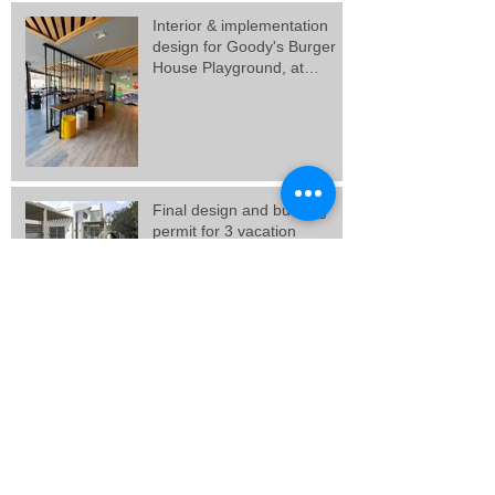
Interior & implementation
design for Goody's Burger
House Playground, at
Galatsi.
Final design and building
permit for 3 vacation
residences in Artemida,
Attica.
Final design for 3 residences
at Porto Rafti, Attica.
New Goody's Burger House
project, at Solonos Street,
Athens.