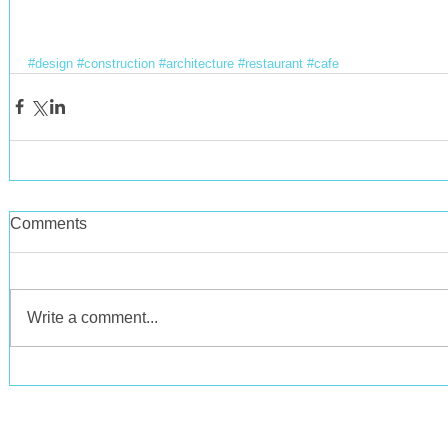
#design
#construction
#architecture
#restaurant
#cafe
Comments
Write a comment...