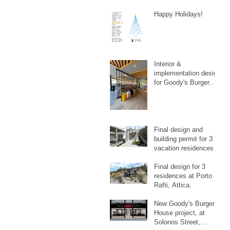
Happy Holidays!
Interior &
implementation design
for Goody's Burger
House Playground, at
Galatsi.
Final design and
building permit for 3
vacation residences in
Artemida, Attica.
Final design for 3
residences at Porto
Rafti, Attica.
New Goody's Burger
House project, at
Solonos Street,