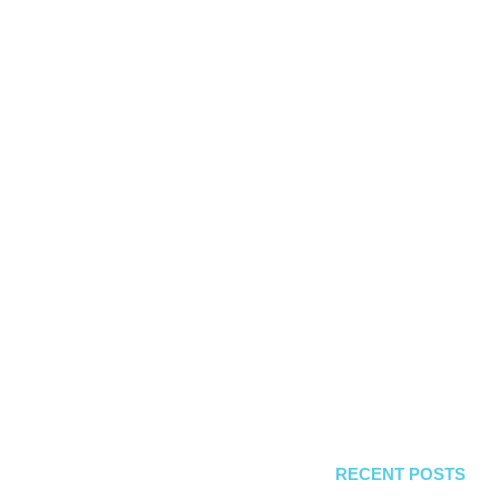
RECENT POSTS