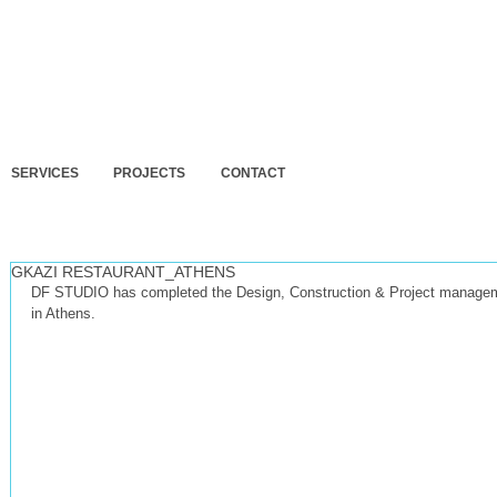
SERVICES
PROJECTS
CONTACT
GKAZI RESTAURANT_ATHENS
DF STUDIO has completed the Design, Construction & Project mana
in Athens.
 design and building permit for 3
Final design for 3 residences at
DELMOCC
ion residences in Artemida,
Porto Rafti, Attica.
exhibit
a.