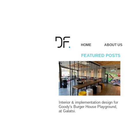
HOME
ABOUT US
FEATURED POSTS
Interior & implementation design for
Final
Goody's Burger House Playground,
vacat
at Galatsi.
Attic