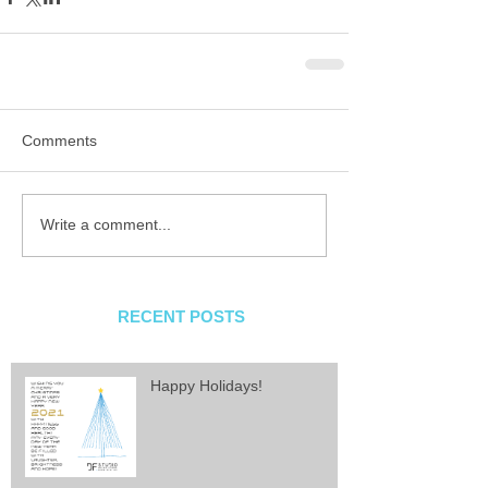
Comments
Write a comment...
RECENT POSTS
Happy Holidays!