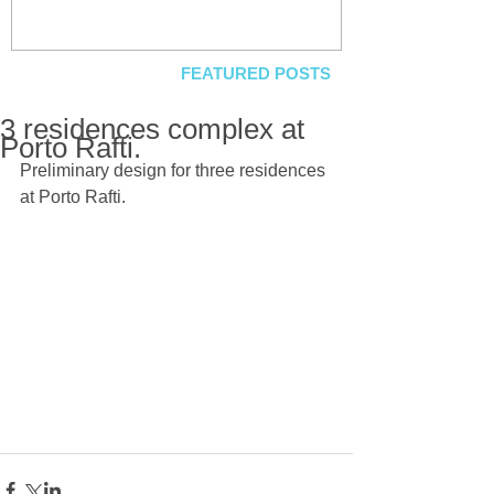
FEATURED POSTS
3 residences complex at
Porto Rafti.
Preliminary design for three residences 
at Porto Rafti.