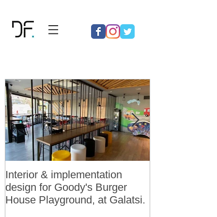
Interior & implementation
Final design a
design for Goody's Burger
permit for 3 v
House Playground, at Galatsi.
residences in 