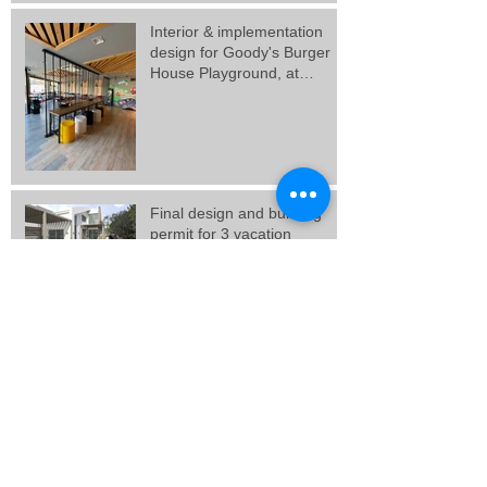
Interior & implementation
design for Goody's Burger
House Playground, at
Galatsi.
Final design and building
permit for 3 vacation
residences in Artemida,
Attica.
Final design for 3 residences
at Porto Rafti, Attica.
New Goody's Burger House
project, at Solonos Street,
Athens.